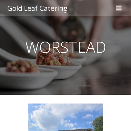
Skip
Gold Leaf Catering
to
content
WORSTEAD