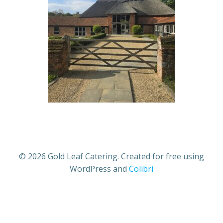
© 2026 Gold Leaf Catering. Created for free using
WordPress and
Colibri