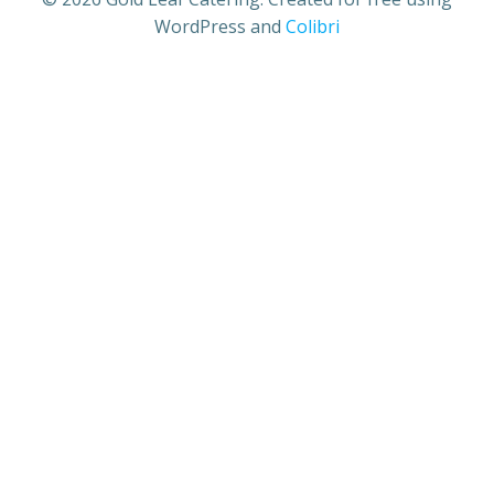
WordPress and
Colibri