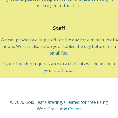
be charged to the client.
Staff
We can provide waiting staff for the day for a minimum of 4
hours. We can also setup your tables the day before for a
small fee.
If your function requires an extra chef this will be added to
your staff total.
© 2026 Gold Leaf Catering. Created for free using
WordPress and
Colibri