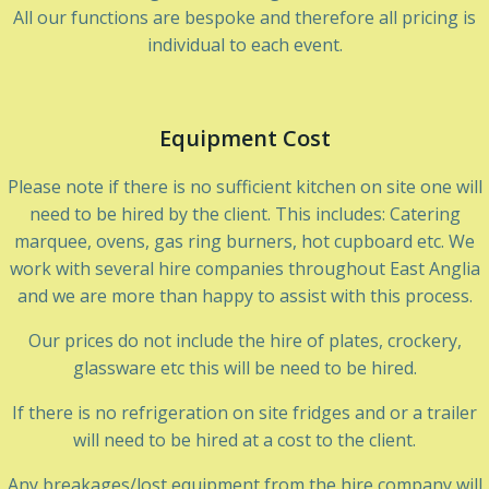
All our functions are bespoke and therefore all pricing is
individual to each event.
Equipment Cost
Please note if there is no sufficient kitchen on site one will
need to be hired by the client. This includes: Catering
marquee, ovens, gas ring burners, hot cupboard etc. We
work with several hire companies throughout East Anglia
and we are more than happy to assist with this process.
Our prices do not include the hire of plates, crockery,
glassware etc this will be need to be hired.
If there is no refrigeration on site fridges and or a trailer
will need to be hired at a cost to the client.
Any breakages/lost equipment from the hire company will