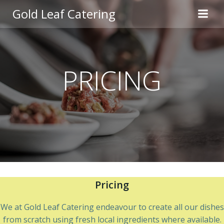
Skip
Gold Leaf Catering
to
content
PRICING
Pricing
We at Gold Leaf Catering endeavour to create all our dishes
from scratch using fresh local ingredients where available.