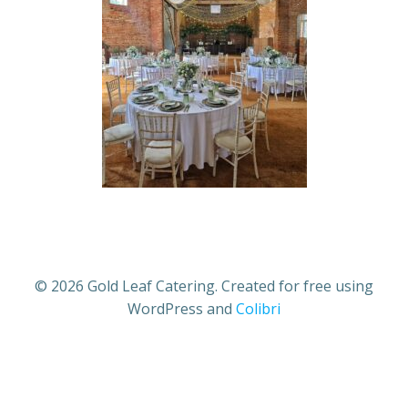
© 2026 Gold Leaf Catering. Created for free using
WordPress and
Colibri