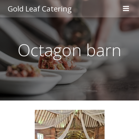
Skip
Gold Leaf Catering
to
content
Octagon barn