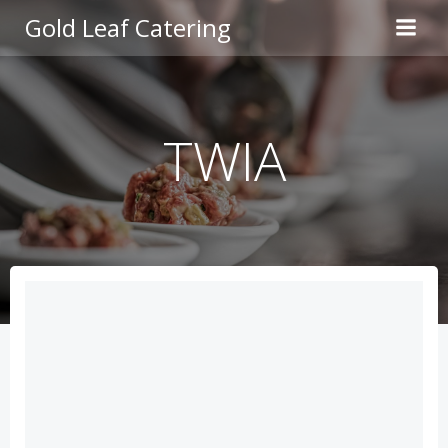
Skip
Gold Leaf Catering
to
content
TWIA