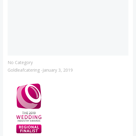
No Category
Goldleafcatering
-
January 3, 2019