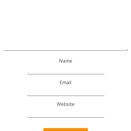
Name
Email
Website