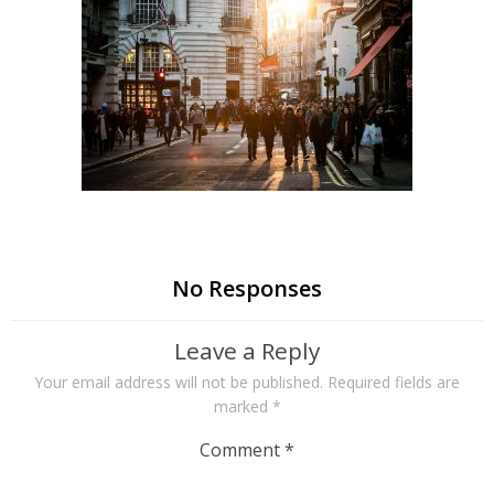
No Responses
Leave a Reply
Your email address will not be published.
Required fields are
marked
*
Comment
*