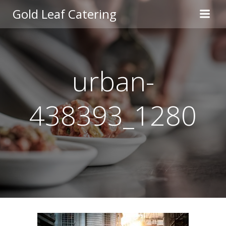
Skip
Gold Leaf Catering
to
content
urban-
438393_1280