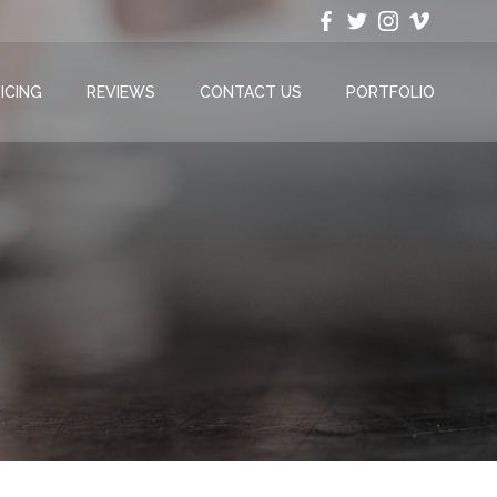
ICING
REVIEWS
CONTACT US
PORTFOLIO