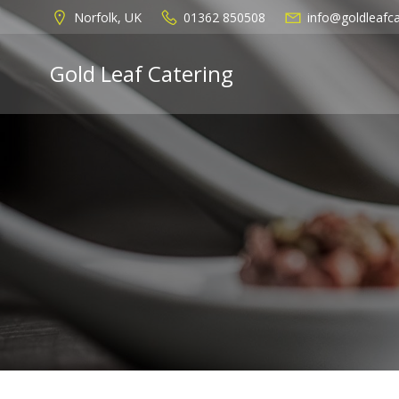
Skip
Norfolk, UK
01362 850508
info@goldleafca
to
content
Gold Leaf Catering