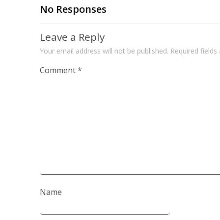
No Responses
Leave a Reply
Your email address will not be published.
Required field
Comment
*
Name