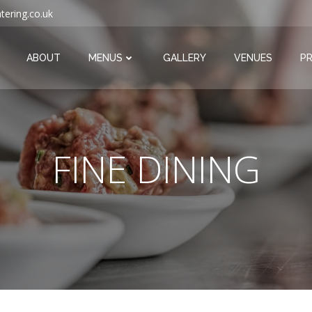
tering.co.uk
ABOUT
MENUS
GALLERY
VENUES
PR
FINE DINING