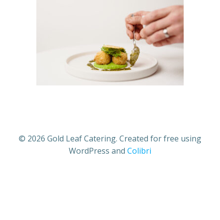
© 2026 Gold Leaf Catering. Created for free using
WordPress and
Colibri