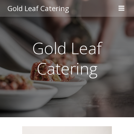
Skip
Gold Leaf Catering
to
content
Gold Leaf
Catering