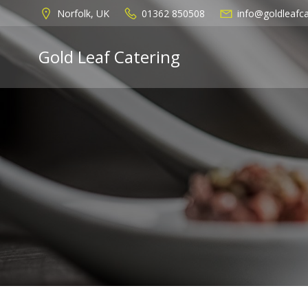
Skip
Norfolk, UK
01362 850508
info@goldleafca
to
content
Gold Leaf Catering