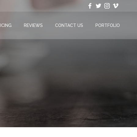
ICING
REVIEWS
CONTACT US
PORTFOLIO