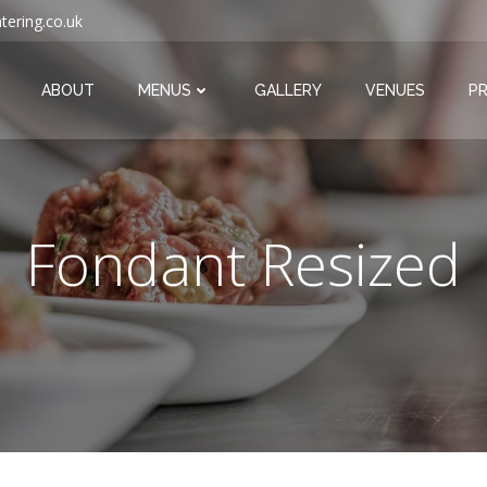
tering.co.uk
ABOUT
MENUS
GALLERY
VENUES
PR
Fondant Resized