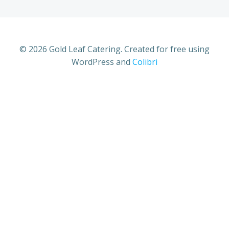
© 2026 Gold Leaf Catering. Created for free using
WordPress and
Colibri