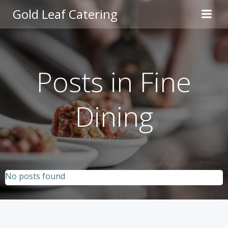
Skip
Gold Leaf Catering
to
content
Posts in Fine
Dining
No posts found